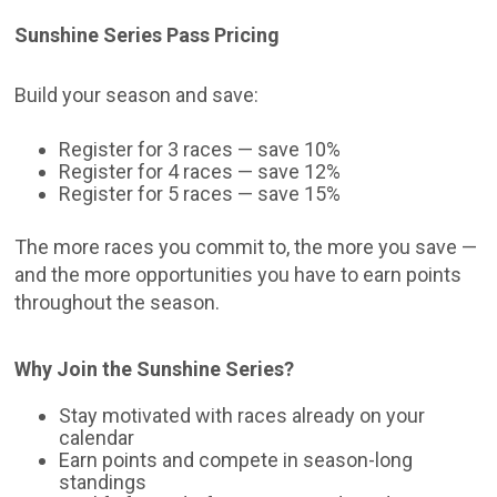
Sunshine Series Pass Pricing
Build your season and save:
Register for 3 races — save 10%
Register for 4 races — save 12%
Register for 5 races — save 15%
The more races you commit to, the more you save —
and the more opportunities you have to earn points
throughout the season.
Why Join the Sunshine Series?
Stay motivated with races already on your
calendar
Earn points and compete in season-long
standings