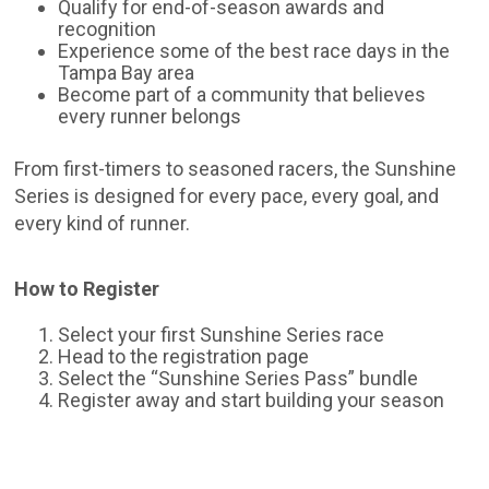
Qualify for end-of-season awards and
recognition
Experience some of the best race days in the
Tampa Bay area
Become part of a community that believes
every runner belongs
From first-timers to seasoned racers, the Sunshine
Series is designed for every pace, every goal, and
every kind of runner.
How to Register
Select your first Sunshine Series race
Head to the registration page
Select the “Sunshine Series Pass” bundle
Register away and start building your season