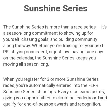
Sunshine Series
The Sunshine Series is more than a race series — it’s
a season-long commitment to showing up for
yourself, chasing goals, and building community
along the way. Whether you’re training for your next
PR, staying consistent, or just love having race days
on the calendar, the Sunshine Series keeps you
moving all season long.
When you register for 3 or more Sunshine Series
races, you’re automatically entered into the FLRR
Sunshine Series standings. Every race earns points,
giving you opportunities to climb the leaderboard and
qualify for end-of-season awards and recognition.