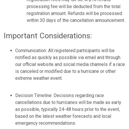
processing fee will be deducted from the total
registration amount. Refunds will be processed
within 30 days of the cancellation announcement.
Important Considerations:
Communication: All registered participants will be
notified as quickly as possible via email and through
our official website and social media channels if a race
is canceled or modified due to a hurricane or other
extreme weather event.
Decision Timeline: Decisions regarding race
cancellations due to hurricanes will be made as early
as possible, typically 24-48 hours prior to the event,
based on the latest weather forecasts and local
emergency recommendations.