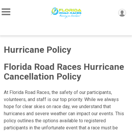
Hurricane Policy
Florida Road Races Hurricane
Cancellation Policy
At Florida Road Races, the safety of our participants,
volunteers, and staff is our top priority. While we always
hope for clear skies on race day, we understand that
hurricanes and severe weather can impact our events. This
policy outlines the options available to registered
participants in the unfortunate event that a race must be