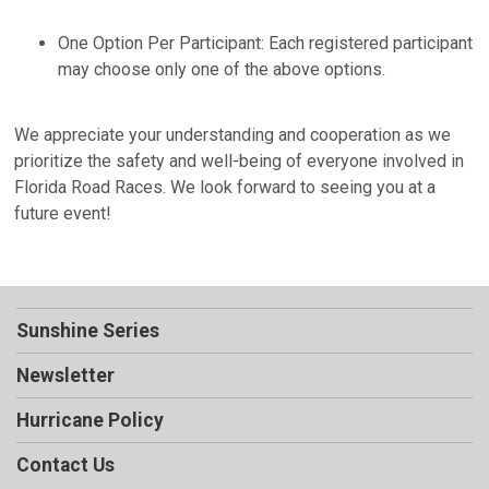
One Option Per Participant: Each registered participant
may choose only one of the above options.
We appreciate your understanding and cooperation as we
prioritize the safety and well-being of everyone involved in
Florida Road Races. We look forward to seeing you at a
future event!
Sunshine Series
Newsletter
Hurricane Policy
Contact Us