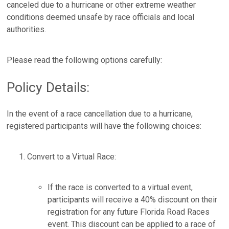
canceled due to a hurricane or other extreme weather
conditions deemed unsafe by race officials and local
authorities.
Please read the following options carefully:
Policy Details:
In the event of a race cancellation due to a hurricane,
registered participants will have the following choices:
Convert to a Virtual Race:
If the race is converted to a virtual event,
participants will receive a 40% discount on their
registration for any future Florida Road Races
event. This discount can be applied to a race of