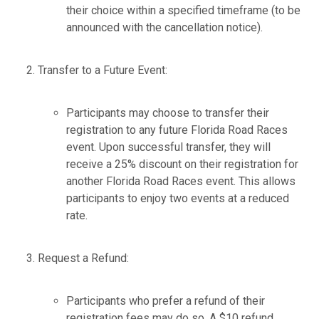
their choice within a specified timeframe (to be
announced with the cancellation notice).
Transfer to a Future Event:
Participants may choose to transfer their
registration to any future Florida Road Races
event. Upon successful transfer, they will
receive a 25% discount on their registration for
another Florida Road Races event. This allows
participants to enjoy two events at a reduced
rate.
Request a Refund:
Participants who prefer a refund of their
registration fees may do so. A $10 refund