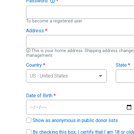
Password
*
To become a registered user.
Address
*
This is your home address. Shipping address changes
management.
Country
*
State
*
Date of Birth
*
Show as anonymous in public donor lists.
By checking this box, I certify that I am 18 or ol