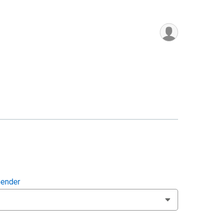
ender