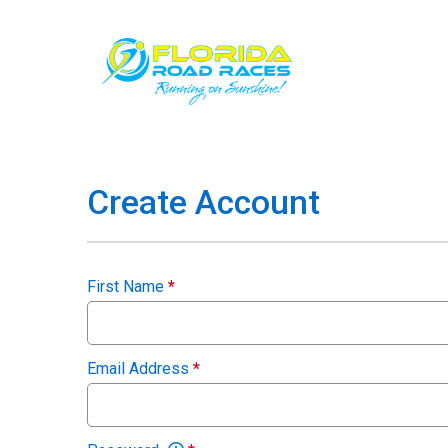
Create Account
First Name
*
Email Address
*