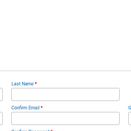
Last Name
*
Confirm Email
*
G