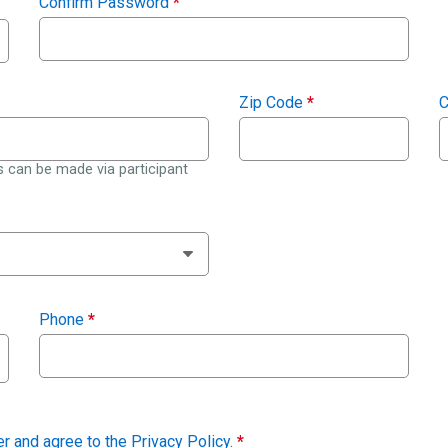
Confirm Password
*
Zip Code
*
C
 can be made via participant
Phone
*
der and agree to the
Privacy Policy
.
*